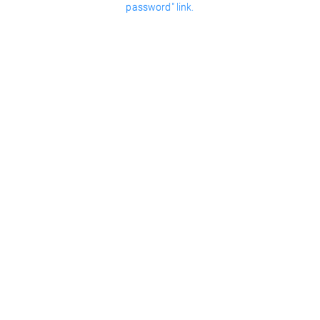
password" link.