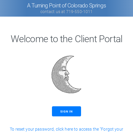
A Turning Point of Colorado Springs
contact us at 719-550-1011
Welcome to the Client Portal
SIGN IN
To reset your password, click here to access the "Forgot your