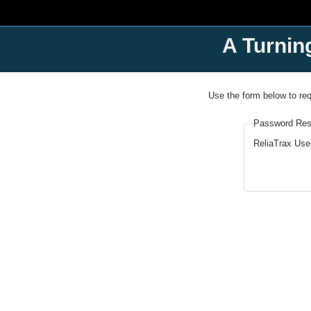
A Turnin
Use the form below to re
Password Res
ReliaTrax Us